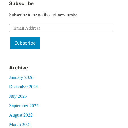
Subscribe
Subscribe to be notified of new posts:
Email
Address
Subscribe
Archive
January 2026
December 2024
July 2023
September 2022
August 2022
March 2021