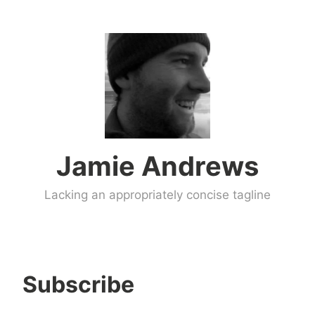
Skip
to
content
Jamie Andrews
Lacking an appropriately concise tagline
Subscribe