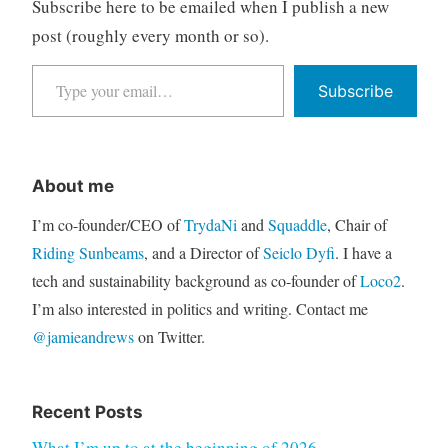
Subscribe here to be emailed when I publish a new
post (roughly every month or so).
Type your email…
Subscribe
About me
I’m co-founder/CEO of
TrydaNi
and
Squaddle
, Chair of
Riding Sunbeams
, and a Director of
Seiclo Dyfi
. I have a
tech and sustainability background as co-founder of
Loco2
.
I’m also interested in politics and writing. Contact me
@jamieandrews
on Twitter.
Recent Posts
What I’m up to at the beginning of 2026