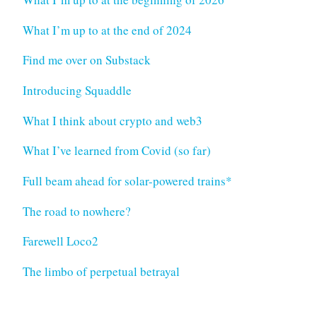
What I’m up to at the end of 2024
Find me over on Substack
Introducing Squaddle
What I think about crypto and web3
What I’ve learned from Covid (so far)
Full beam ahead for solar-powered trains*
The road to nowhere?
Farewell Loco2
The limbo of perpetual betrayal